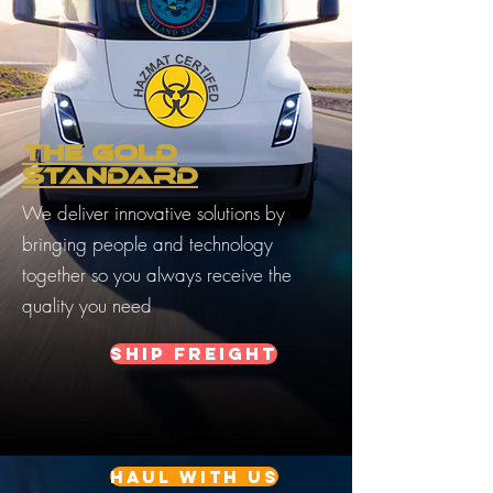
THE GOLD
STANDARD
We deliver innovative solutions by
bringing people and technology
together so you always receive the
quality you need
Ship Freight
Haul with us