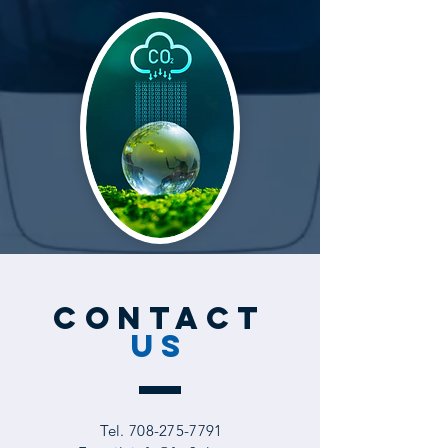
CONTACT
US
Tel.
708-275-7791