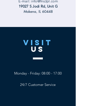
E-mail:
info@fns3pl.com
19027 S Jodi Rd, Unit G
Mokena, IL 60448
VISIT
US
Monday - Friday: 08:00 - 17:00
24/7 Customer Service